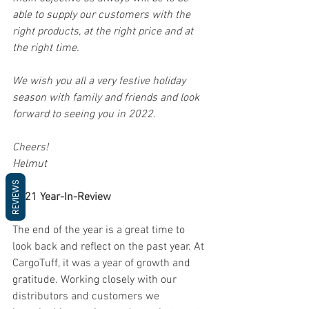
able to supply our customers with the 
right products, at the right price and at 
the right time. 
We wish you all a very festive holiday 
season with family and friends and look 
forward to seeing you in 2022.
Cheers!
Helmut
REVIEWS
2021 Year-In-Review
The end of the year is a great time to 
look back and reflect on the past year. At 
CargoTuff, it was a year of growth and 
gratitude. Working closely with our 
distributors and customers we 