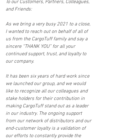
To our Customers, Partners, Colleagues, 
and Friends:
As we bring a very busy 2021 to a close, 
I wanted to reach out on behalf of all of 
us from the CargoTuff family and say a 
sincere “THANK YOU” for all your 
continued support, trust, and loyalty to 
our company. 
It has been six years of hard work since 
we launched our group, and we would 
like to recognize all our colleagues and 
stake holders for their contribution in 
making CargoTuff stand out as a leader 
in our industry. The ongoing support 
from our network of distributors and our 
end-customer loyalty is a validation of 
our efforts to constantly provide the 