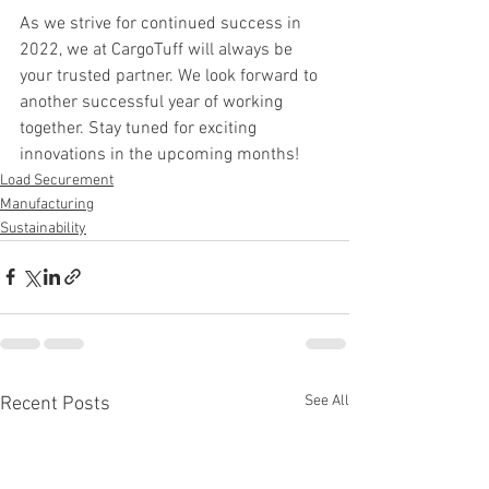
As we strive for continued success in 
2022, we at CargoTuff will always be 
your trusted partner. We look forward to 
another successful year of working 
together. Stay tuned for exciting 
innovations in the upcoming months!
Load Securement
Manufacturing
Sustainability
See All
Recent Posts