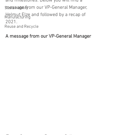
and milestones. Below you will find a 
message from our VP-General Manager, 
Sustainability
Helmut Elze and followed by a recap of 
Manufacturing
2021. 
Reuse and Recycle
A message from our VP-General Manager