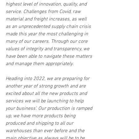
highest level of innovation, quality, and 
service. Challenges from Covid, raw 
material and freight increases, as well 
as an unprecedented supply chain crisis 
made this year the most challenging in 
many of our careers. Through our core 
values of integrity and transparency, we 
have been able to navigate these matters 
and manage them appropriately.
Heading into 2022, we are preparing for 
another year of strong growth and are 
excited about all the new products and 
services we will be launching to help 
your business’. Our production is ramped 
up, we have more products being 
produced and shipping to all our 
warehouses than ever before and the 
main objective as always will be to be 