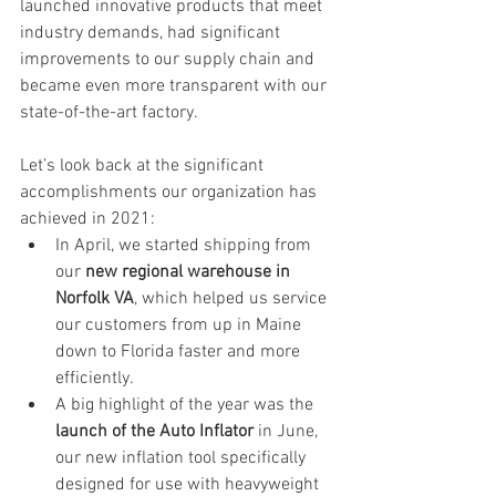
launched innovative products that meet 
industry demands, had significant 
improvements to our supply chain and 
became even more transparent with our 
state-of-the-art factory. 
Let’s look back at the significant 
accomplishments our organization has 
achieved in 2021:
In April, we started shipping from 
our 
new regional warehouse in 
Norfolk VA
, which helped us service 
our customers from up in Maine 
down to Florida faster and more 
efficiently.
A big highlight of the year was the 
launch of the Auto Inflator
 in June, 
our new inflation tool specifically 
designed for use with heavyweight 