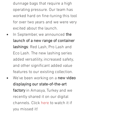
dunnage bags that require a high 
operating pressure. Our team has 
worked hard on fine-tuning this tool 
for over two years and we were very 
excited about the launch.
In September, we announced 
the 
launch of a new range of container 
lashings
: Red Lash, Pro Lash and 
Eco Lash. The new lashing series 
added versatility, increased safety, 
and other significant added value 
features to our existing collection.
We’ve been working on a 
new video 
displaying our state-of-the-art 
factory
 in Amasya, Turkey and we 
recently shared it on our digital 
channels. Click 
here
 to watch it if 
you missed it!