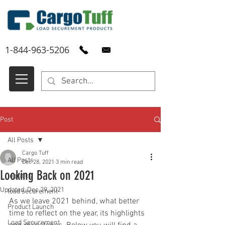
1-844-963-5206
Post
All Posts
Cargo Tuff
All Posts
Dec 28, 2021
3 min read
Looking Back on 2021
logistics
Updated:
Dec 29, 2021
load securement
As we leave 2021 behind, what better 
Product Launch
time to reflect on the year, its highlights 
Load Securement