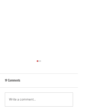
19 Comments
NEW Container Lashing systems by
Sustainability Is at the
Write a comment...
CargoTuff
Business