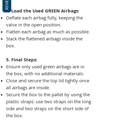
REVIEWS
4. Load the Used GREEN Airbags:
Deflate each airbag fully, keeping the
valve in the open position.
Flatten each airbag as much as possible.
Stack the flattened airbags inside the
box.
5. Final Steps:
Ensure only used green airbags are in
the box, with no additional materials.
Close and secure the top lid tightly once
all airbags are inside.
Secure the box to the pallet by using the
plastic straps: use two straps on the long
side and two straps on the short side of
the box.