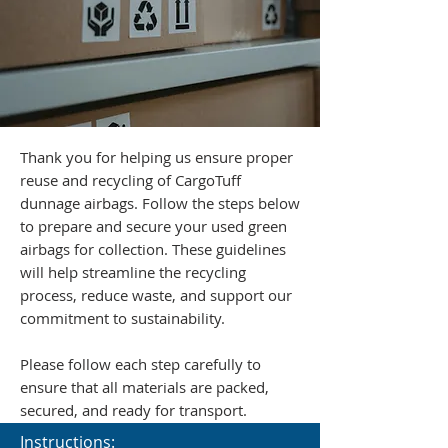
Thank you for helping us ensure proper
reuse and recycling of CargoTuff
dunnage airbags. Follow the steps below
to prepare and secure your used green
airbags for collection. These guidelines
will help streamline the recycling
process, reduce waste, and support our
commitment to sustainability.
Please follow each step carefully to
ensure that all materials are packed,
secured, and ready for transport.
Instructions: