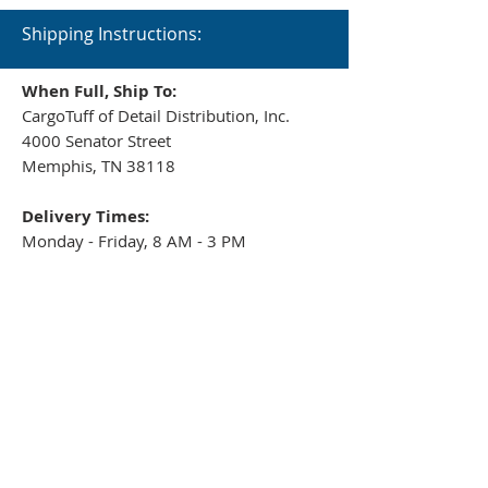
Shipping Instructions:
When Full, Ship To:
CargoTuff of Detail Distribution, Inc.
4000 Senator Street
Memphis, TN 38118
Delivery Times:
Monday - Friday, 8 AM - 3 PM