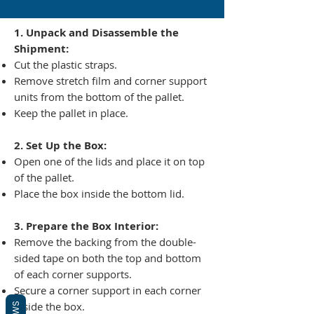
1. Unpack and Disassemble the
Shipment:
Cut the plastic straps.
Remove stretch film and corner support
units from the bottom of the pallet.
Keep the pallet in place.
2. Set Up the Box:
Open one of the lids and place it on top
of the pallet.
Place the box inside the bottom lid.
3. Prepare the Box Interior:
Remove the backing from the double-
sided tape on both the top and bottom
of each corner supports.
Secure a corner support in each corner
inside the box.