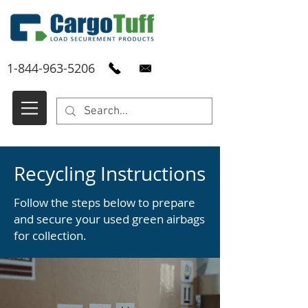
1-844-963-5206
Recycling Instructions
Follow the steps below to prepare
and secure your used green airbags
for collection.